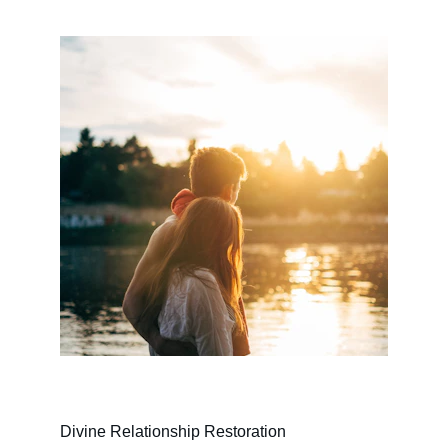
Divine Relationship Restoration