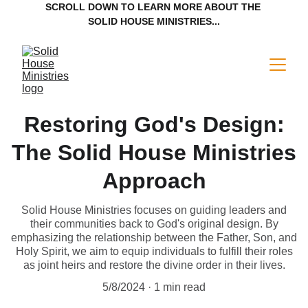
SCROLL DOWN TO LEARN MORE ABOUT THE 
SOLID HOUSE MINISTRIES...
Restoring God's Design:
The Solid House Ministries
Approach
Solid House Ministries focuses on guiding leaders and
their communities back to God's original design. By
emphasizing the relationship between the Father, Son, and
Holy Spirit, we aim to equip individuals to fulfill their roles
as joint heirs and restore the divine order in their lives.
5/8/2024
1 min read